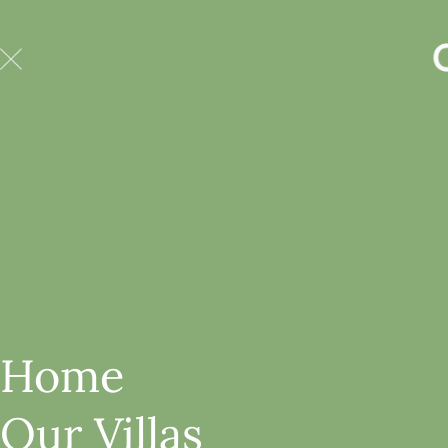
Home
Our Villas