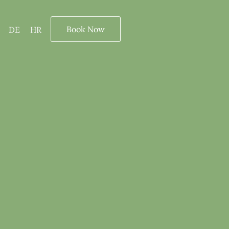
Book Now
DE
HR