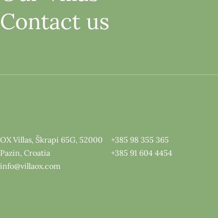
Contact us
OX Villas, Škrapi 65G, 52000
+385 98 355 365
Pazin, Croatia
+385 91 604 4454
info@villaox.com