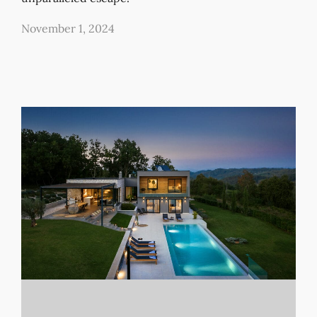
November 1, 2024