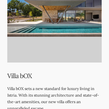
EN
DE
HR
Villa bOX
Villa bOX sets a new standard for luxury living in
Istria. With its stunning architecture and state-of-
the-art amenities, our new villa offers an
unparalleled escape.