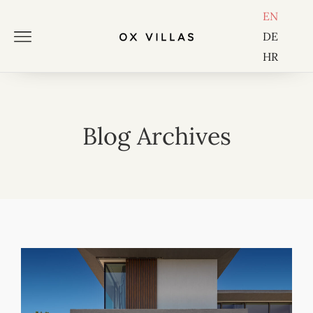
EN
DE
HR
Blog Archives