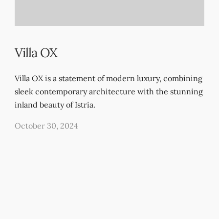
Villa OX
Villa OX is a statement of modern luxury, combining
sleek contemporary architecture with the stunning
inland beauty of Istria.
October 30, 2024