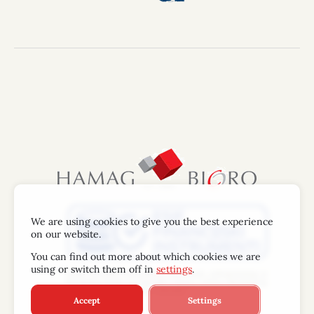
We are using cookies to give you the best experience
on our website.
You can find out more about which cookies we are
using or switch them off in
settings
.
Accept
Settings