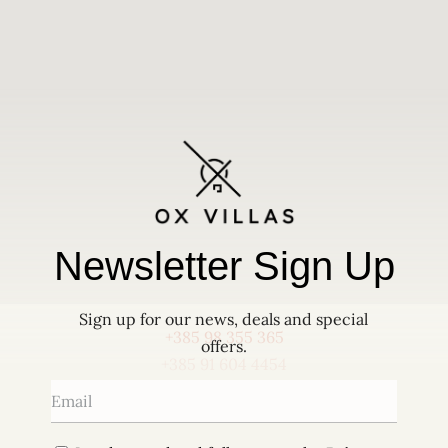
OX Villas, Škrapi 65G, 52000 Pazin, Croatia
+385 98 355 365
+385 91 604 4454
info@villaox.com
Newsletter Sign Up
Sign up for our news, deals and special
+385 98 355 365
offers.
+385 91 604 4454