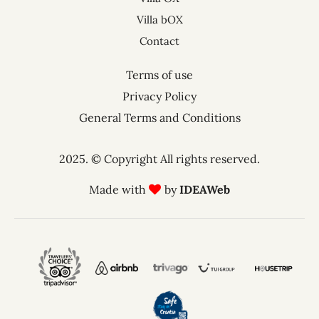
Villa bOX
Contact
Terms of use
Privacy Policy
General Terms and Conditions
2025. © Copyright All rights reserved.
Made with
by
IDEAWeb