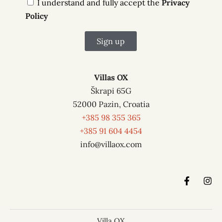
I understand and fully accept the
Privacy
Policy
Sign up
A
l
Villas OX
t
Škrapi 65G
e
52000 Pazin, Croatia
r
+385 98 355 365
n
+385 91 604 4454
a
info@villaox.com
t
i
v
e
:
Villa OX