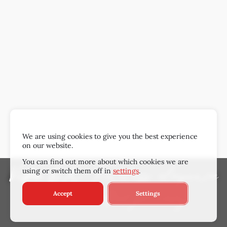
We are using cookies to give you the best experience
on our website.
You can find out more about which cookies we are
using or switch them off in
settings
.
Villa OX
: Timeless elegance
Accept
Settings
& unrivalled privacy