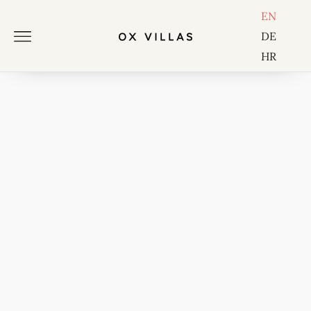
EN
DE
HR